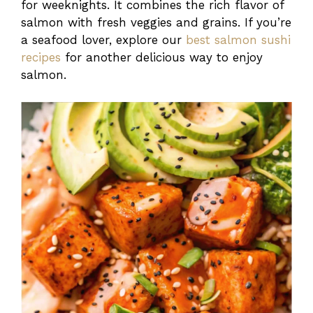
for weeknights. It combines the rich flavor of
salmon with fresh veggies and grains. If you’re
a seafood lover, explore our
best salmon sushi
recipes
for another delicious way to enjoy
salmon.