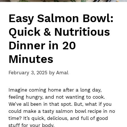
Easy Salmon Bowl:
Quick & Nutritious
Dinner in 20
Minutes
February 3, 2025
by
Amal
Imagine coming home after a long day,
feeling hungry, and not wanting to cook.
We’ve all been in that spot. But, what if you
could make a tasty salmon bowl recipe in no
time? It’s quick, delicious, and full of good
stuff for your body.