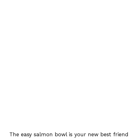
The easy salmon bowl is your new best friend