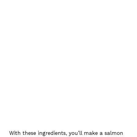
With these ingredients, you’ll make a salmon