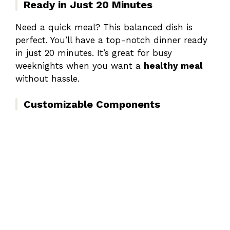
Ready in Just 20 Minutes
Need a quick meal? This balanced dish is
perfect. You’ll have a top-notch dinner ready
in just 20 minutes. It’s great for busy
weeknights when you want a
healthy meal
without hassle.
Customizable Components