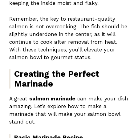
keeping the inside moist and flaky.
Remember, the key to restaurant-quality
salmon is not overcooking. The fish should be
slightly underdone in the center, as it will
continue to cook after removal from heat.
With these techniques, you’ll elevate your
salmon bowl to gourmet status.
Creating the Perfect
Marinade
A great
salmon marinade
can make your dish
amazing. Let’s explore how to make a
marinade that will make your salmon bowl
stand out.
Basic Marinade Recipe