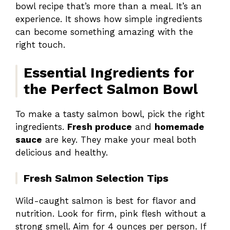
bowl recipe that’s more than a meal. It’s an
experience. It shows how simple ingredients
can become something amazing with the
right touch.
Essential Ingredients for
the Perfect Salmon Bowl
To make a tasty salmon bowl, pick the right
ingredients.
Fresh produce
and
homemade
sauce
are key. They make your meal both
delicious and healthy.
Fresh Salmon Selection Tips
Wild-caught salmon is best for flavor and
nutrition. Look for firm, pink flesh without a
strong smell. Aim for 4 ounces per person. If