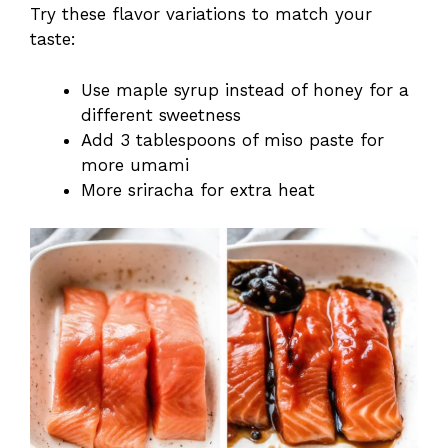
Try these flavor variations to match your
taste:
Use maple syrup instead of honey for a
different sweetness
Add 3 tablespoons of miso paste for
more umami
More sriracha for extra heat