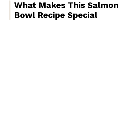
What Makes This Salmon
Bowl Recipe Special