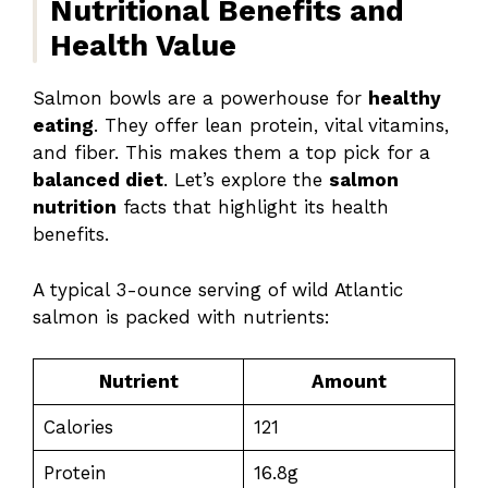
Nutritional Benefits and
Health Value
Salmon bowls are a powerhouse for
healthy
eating
. They offer lean protein, vital vitamins,
and fiber. This makes them a top pick for a
balanced diet
. Let’s explore the
salmon
nutrition
facts that highlight its health
benefits.
A typical 3-ounce serving of wild Atlantic
salmon is packed with nutrients:
Nutrient
Amount
Calories
121
Protein
16.8g