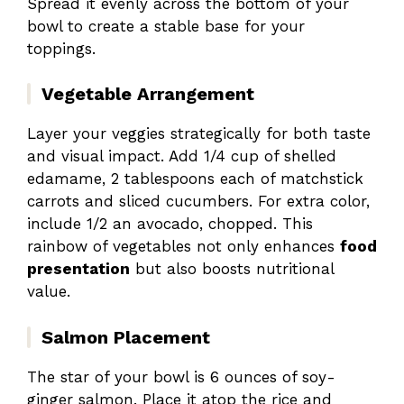
Spread it evenly across the bottom of your
bowl to create a stable base for your
toppings.
Vegetable Arrangement
Layer your veggies strategically for both taste
and visual impact. Add 1/4 cup of shelled
edamame, 2 tablespoons each of matchstick
carrots and sliced cucumbers. For extra color,
include 1/2 an avocado, chopped. This
rainbow of vegetables not only enhances
food
presentation
but also boosts nutritional
value.
Salmon Placement
The star of your bowl is 6 ounces of soy-
ginger salmon. Place it atop the rice and