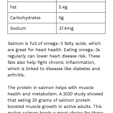
Fat
5.4g
Carbohydrates
0g
Sodium
37.4mg
Salmon is full of omega-3 fatty acids, which
are great for heart health. Eating omega-3s
regularly can lower heart disease risk. These
fats also help fight chronic inflammation,
which is linked to diseases like diabetes and
arthritis.
The protein in salmon helps with muscle
health and metabolism. A 2020 study showed
that eating 20 grams of salmon protein
boosted muscle growth in active adults. This
makes salmon bowls a great choice for those