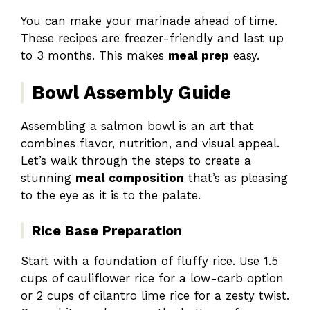
You can make your marinade ahead of time.
These recipes are freezer-friendly and last up
to 3 months. This makes
meal prep
easy.
Bowl Assembly Guide
Assembling a salmon bowl is an art that
combines flavor, nutrition, and visual appeal.
Let’s walk through the steps to create a
stunning
meal composition
that’s as pleasing
to the eye as it is to the palate.
Rice Base Preparation
Start with a foundation of fluffy rice. Use 1.5
cups of cauliflower rice for a low-carb option
or 2 cups of cilantro lime rice for a zesty twist.