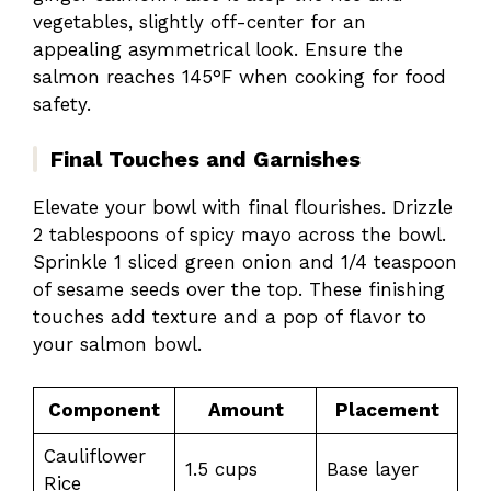
vegetables, slightly off-center for an
appealing asymmetrical look. Ensure the
salmon reaches 145°F when cooking for food
safety.
Final Touches and Garnishes
Elevate your bowl with final flourishes. Drizzle
2 tablespoons of spicy mayo across the bowl.
Sprinkle 1 sliced green onion and 1/4 teaspoon
of sesame seeds over the top. These finishing
touches add texture and a pop of flavor to
your salmon bowl.
Component
Amount
Placement
Cauliflower
1.5 cups
Base layer
Rice