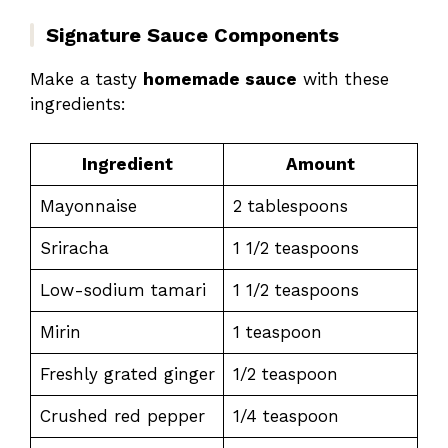
Signature Sauce Components
Make a tasty
homemade sauce
with these
ingredients:
Ingredient
Amount
Mayonnaise
2 tablespoons
Sriracha
1 1/2 teaspoons
Low-sodium tamari
1 1/2 teaspoons
Mirin
1 teaspoon
Freshly grated ginger
1/2 teaspoon
Crushed red pepper
1/4 teaspoon