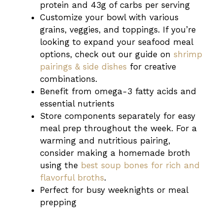
protein and 43g of carbs per serving
Customize your bowl with various
grains, veggies, and toppings. If you’re
looking to expand your seafood meal
options, check out our guide on
shrimp
pairings & side dishes
for creative
combinations.
Benefit from omega-3 fatty acids and
essential nutrients
Store components separately for easy
meal prep throughout the week. For a
warming and nutritious pairing,
consider making a homemade broth
using the
best soup bones for rich and
flavorful broths
.
Perfect for busy weeknights or meal
prepping