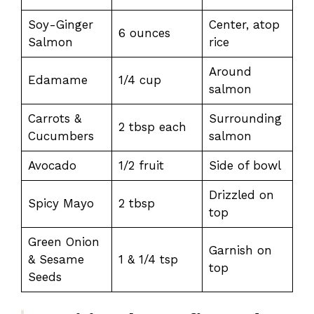
Soy-Ginger
Center, atop
6 ounces
Salmon
rice
Around
Edamame
1/4 cup
salmon
Carrots &
Surrounding
2 tbsp each
Cucumbers
salmon
Avocado
1/2 fruit
Side of bowl
Drizzled on
Spicy Mayo
2 tbsp
top
Green Onion
Garnish on
& Sesame
1 & 1/4 tsp
top
Seeds