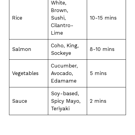
White,
Brown,
Rice
Sushi,
10-15 mins
Cilantro-
Lime
Coho, King,
Salmon
8-10 mins
Sockeye
Cucumber,
Vegetables
Avocado,
5 mins
Edamame
Soy-based,
Sauce
Spicy Mayo,
2 mins
Teriyaki