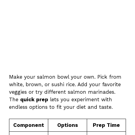
Make your salmon bowl your own. Pick from
white, brown, or sushi rice. Add your favorite
veggies or try different salmon marinades.
The
quick prep
lets you experiment with
endless options to fit your diet and taste.
Component
Options
Prep Time