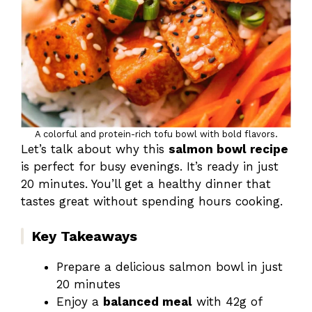
A colorful and protein-rich tofu bowl with bold flavors.
Let’s talk about why this
salmon bowl recipe
is perfect for busy evenings. It’s ready in just
20 minutes. You’ll get a healthy dinner that
tastes great without spending hours cooking.
Key Takeaways
Prepare a delicious salmon bowl in just
20 minutes
Enjoy a
balanced meal
with 42g of