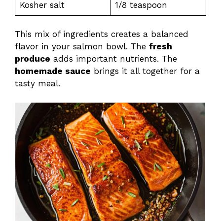
Kosher salt
1/8 teaspoon
This mix of ingredients creates a balanced
flavor in your salmon bowl. The
fresh
produce
adds important nutrients. The
homemade sauce
brings it all together for a
tasty meal.