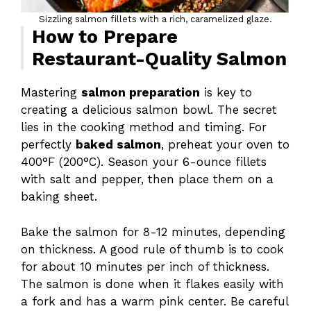
Sizzling salmon fillets with a rich, caramelized glaze.
How to Prepare
Restaurant-Quality Salmon
Mastering
salmon preparation
is key to
creating a delicious salmon bowl. The secret
lies in the cooking method and timing. For
perfectly
baked salmon
, preheat your oven to
400°F (200°C). Season your 6-ounce fillets
with salt and pepper, then place them on a
baking sheet.
Bake the salmon for 8-12 minutes, depending
on thickness. A good rule of thumb is to cook
for about 10 minutes per inch of thickness.
The salmon is done when it flakes easily with
a fork and has a warm pink center. Be careful