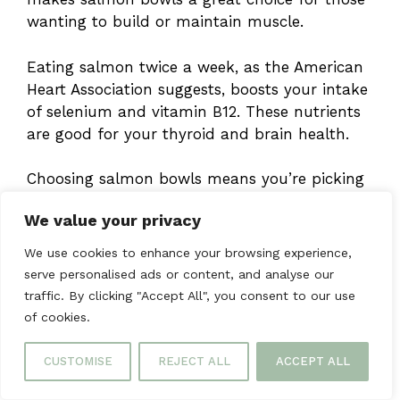
wanting to build or maintain muscle.
Eating salmon twice a week, as the American
Heart Association suggests, boosts your intake
of selenium and vitamin B12. These nutrients
are good for your thyroid and brain health.
Choosing salmon bowls means you’re picking
a meal rich in nutrients. Pairing it with
We value your privacy
colorful veggies and whole grains will make
your meal even healthier. This way, you get
We use cookies to enhance your browsing experience,
the most nutritional benefits from your food.
serve personalised ads or content, and analyse our
traffic. By clicking "Accept All", you consent to our use
Storage and Meal Prep
of cookies.
Tips
CUSTOMISE
REJECT ALL
ACCEPT ALL
Learning how to prep and store meals can