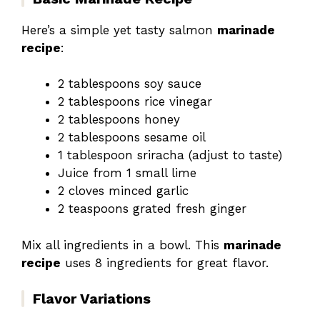
Here’s a simple yet tasty salmon
marinade
recipe
:
2 tablespoons soy sauce
2 tablespoons rice vinegar
2 tablespoons honey
2 tablespoons sesame oil
1 tablespoon sriracha (adjust to taste)
Juice from 1 small lime
2 cloves minced garlic
2 teaspoons grated fresh ginger
Mix all ingredients in a bowl. This
marinade
recipe
uses 8 ingredients for great flavor.
Flavor Variations