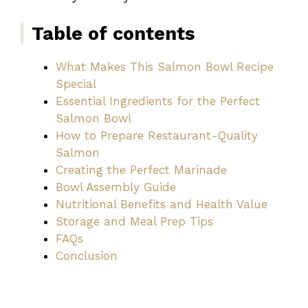
Table of contents
What Makes This Salmon Bowl Recipe
Special
Essential Ingredients for the Perfect
Salmon Bowl
How to Prepare Restaurant-Quality
Salmon
Creating the Perfect Marinade
Bowl Assembly Guide
Nutritional Benefits and Health Value
Storage and Meal Prep Tips
FAQs
Conclusion