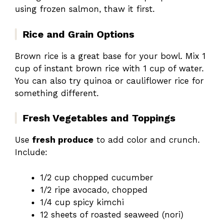
using frozen salmon, thaw it first.
Rice and Grain Options
Brown rice is a great base for your bowl. Mix 1
cup of instant brown rice with 1 cup of water.
You can also try quinoa or cauliflower rice for
something different.
Fresh Vegetables and Toppings
Use
fresh produce
to add color and crunch.
Include:
1/2 cup chopped cucumber
1/2 ripe avocado, chopped
1/4 cup spicy kimchi
12 sheets of roasted seaweed (nori)