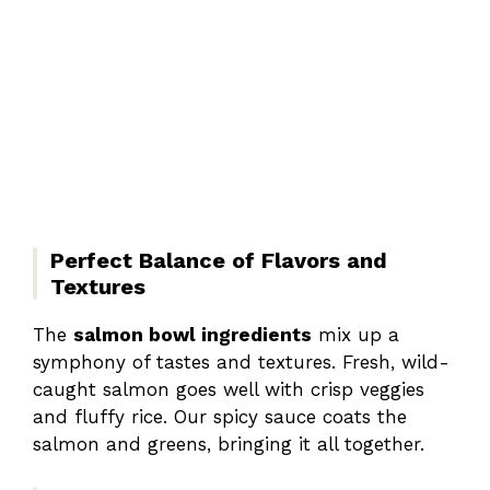
Perfect Balance of Flavors and
Textures
The
salmon bowl ingredients
mix up a
symphony of tastes and textures. Fresh, wild-
caught salmon goes well with crisp veggies
and fluffy rice. Our spicy sauce coats the
salmon and greens, bringing it all together.