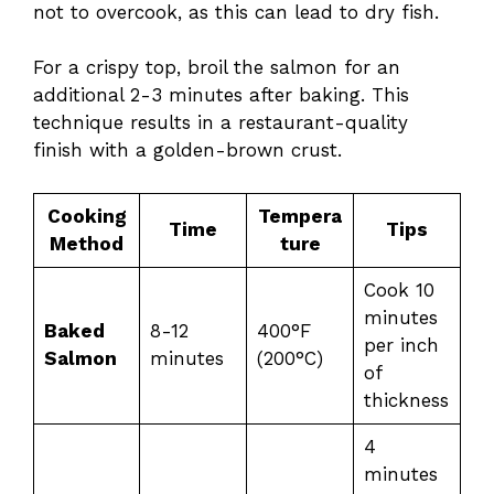
not to overcook, as this can lead to dry fish.
For a crispy top, broil the salmon for an
additional 2-3 minutes after baking. This
technique results in a restaurant-quality
finish with a golden-brown crust.
Cooking
Tempera
Time
Tips
Method
ture
Cook 10
minutes
Baked
8-12
400°F
per inch
Salmon
minutes
(200°C)
of
thickness
4
minutes