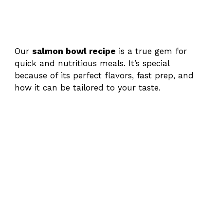
Our
salmon bowl recipe
is a true gem for
quick and nutritious meals. It’s special
because of its perfect flavors, fast prep, and
how it can be tailored to your taste.