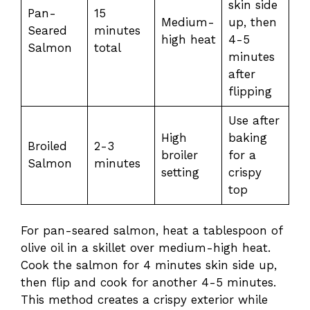
skin side
Pan-
15
Medium-
up, then
Seared
minutes
high heat
4-5
Salmon
total
minutes
after
flipping
Use after
High
baking
Broiled
2-3
broiler
for a
Salmon
minutes
setting
crispy
top
For pan-seared salmon, heat a tablespoon of
olive oil in a skillet over medium-high heat.
Cook the salmon for 4 minutes skin side up,
then flip and cook for another 4-5 minutes.
This method creates a crispy exterior while