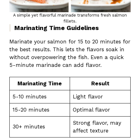
A simple yet flavorful marinade transforms fresh salmon
fillets.
Marinating Time Guidelines
Marinate your salmon for 15 to 20 minutes for
the best results. This lets the flavors soak in
without overpowering the fish. Even a quick
5-minute marinade can add flavor.
Marinating Time
Result
5-10 minutes
Light flavor
15-20 minutes
Optimal flavor
Strong flavor, may
30+ minutes
affect texture