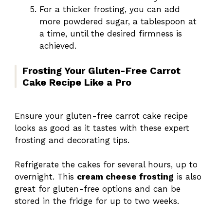
For a thicker frosting, you can add
more powdered sugar, a tablespoon at
a time, until the desired firmness is
achieved.
Frosting Your Gluten-Free Carrot
Cake Recipe Like a Pro
Ensure your gluten-free carrot cake recipe
looks as good as it tastes with these expert
frosting and decorating tips.
Refrigerate the cakes for several hours, up to
overnight. This
cream cheese frosting
is also
great for gluten-free options and can be
stored in the fridge for up to two weeks.