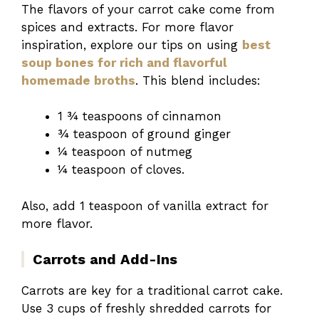
The flavors of your carrot cake come from
spices and extracts. For more flavor
inspiration, explore our tips on using
best
soup bones for rich and flavorful
homemade broths
. This blend includes:
1 ¾ teaspoons of cinnamon
¾ teaspoon of ground ginger
¼ teaspoon of nutmeg
¼ teaspoon of cloves.
Also, add 1 teaspoon of vanilla extract for
more flavor.
Carrots and Add-Ins
Carrots are key for a traditional carrot cake.
Use 3 cups of freshly shredded carrots for