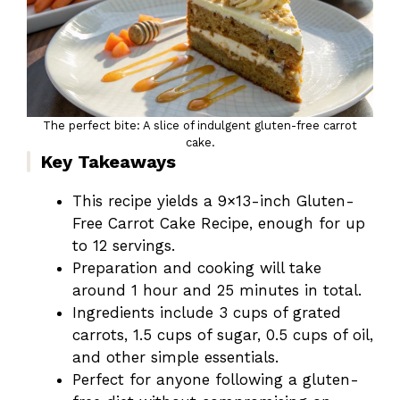
The perfect bite: A slice of indulgent gluten-free carrot
cake.
Key Takeaways
This recipe yields a 9×13-inch Gluten-
Free Carrot Cake Recipe, enough for up
to 12 servings.
Preparation and cooking will take
around 1 hour and 25 minutes in total.
Ingredients include 3 cups of grated
carrots, 1.5 cups of sugar, 0.5 cups of oil,
and other simple essentials.
Perfect for anyone following a gluten-