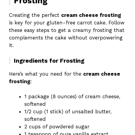
Frosting
Creating the perfect
cream cheese frosting
is key for your gluten-free carrot cake. Follow
these easy steps to get a creamy frosting that
complements the cake without overpowering
it.
Ingredients for Frosting
Here’s what you need for the
cream cheese
frosting
:
1 package (8 ounces) of cream cheese,
softened
1/2 cup (1 stick) of unsalted butter,
softened
2 cups of powdered sugar
1 teaspoon of pure vanilla extract