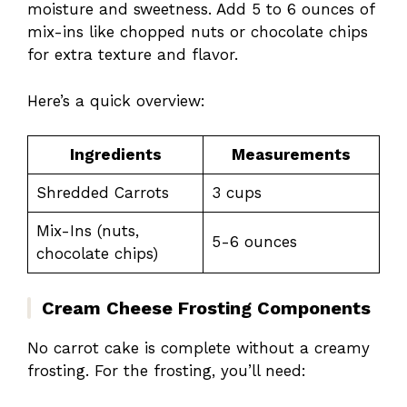
moisture and sweetness. Add 5 to 6 ounces of
mix-ins like chopped nuts or chocolate chips
for extra texture and flavor.
Here’s a quick overview:
Ingredients
Measurements
Shredded Carrots
3 cups
Mix-Ins (nuts,
5-6 ounces
chocolate chips)
Cream Cheese Frosting Components
No carrot cake is complete without a creamy
frosting. For the frosting, you’ll need: