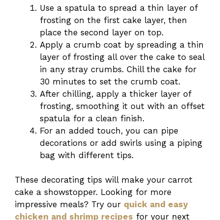
Use a spatula to spread a thin layer of
frosting on the first cake layer, then
place the second layer on top.
Apply a crumb coat by spreading a thin
layer of frosting all over the cake to seal
in any stray crumbs. Chill the cake for
30 minutes to set the crumb coat.
After chilling, apply a thicker layer of
frosting, smoothing it out with an offset
spatula for a clean finish.
For an added touch, you can pipe
decorations or add swirls using a piping
bag with different tips.
These decorating tips will make your carrot
cake a showstopper. Looking for more
impressive meals? Try our
quick and easy
chicken and shrimp recipes
for your next