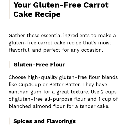
Your Gluten-Free Carrot
Cake Recipe
Gather these essential ingredients to make a
gluten-free carrot cake recipe that’s moist,
flavorful, and perfect for any occasion.
Gluten-Free Flour
Choose high-quality gluten-free flour blends
like Cup4Cup or Better Batter. They have
xanthan gum for a great texture. Use 2 cups
of gluten-free all-purpose flour and 1 cup of
blanched almond flour for a tender cake.
Spices and Flavorings