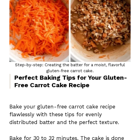
Step-by-step: Creating the batter for a moist, flavorful
gluten-free carrot cake.
Perfect Baking Tips for Your Gluten-
Free Carrot Cake Recipe
Bake your gluten-free carrot cake recipe
flawlessly with these tips for evenly
distributed batter and the perfect texture.
Bake for 30 to 32 minutes. The cake is done