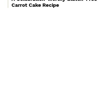
Carrot Cake Recipe