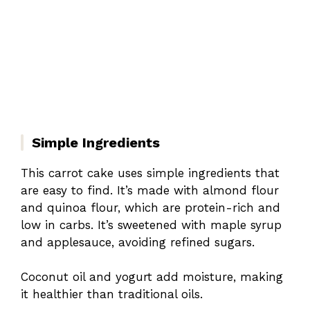
Simple Ingredients
This carrot cake uses simple ingredients that
are easy to find. It’s made with almond flour
and quinoa flour, which are protein-rich and
low in carbs. It’s sweetened with maple syrup
and applesauce, avoiding refined sugars.
Coconut oil and yogurt add moisture, making
it healthier than traditional oils.