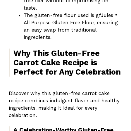
free diet without compromising on
taste.
The gluten-free flour used is gfJules™
All Purpose Gluten Free Flour, ensuring
an easy swap from traditional
ingredients.
Why This Gluten-Free
Carrot Cake Recipe is
Perfect for Any Celebration
Discover why this gluten-free carrot cake
recipe combines indulgent flavor and healthy
ingredients, making it ideal for every
celebration.
A Celebration-Worthy Gluten-Free