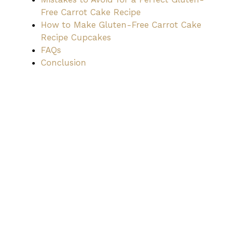
Free Carrot Cake Recipe
How to Make Gluten-Free Carrot Cake
Recipe Cupcakes
FAQs
Conclusion