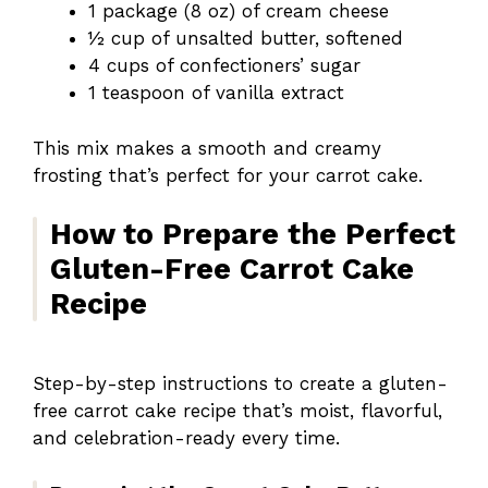
1 package (8 oz) of cream cheese
½ cup of unsalted butter, softened
4 cups of confectioners’ sugar
1 teaspoon of vanilla extract
This mix makes a smooth and creamy
frosting that’s perfect for your carrot cake.
How to Prepare the Perfect
Gluten-Free Carrot Cake
Recipe
Step-by-step instructions to create a gluten-
free carrot cake recipe that’s moist, flavorful,
and celebration-ready every time.