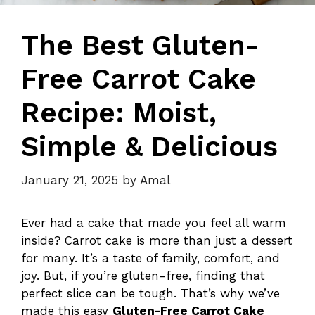
The Best Gluten-
Free Carrot Cake
Recipe: Moist,
Simple & Delicious
January 21, 2025
by
Amal
Ever had a cake that made you feel all warm
inside? Carrot cake is more than just a dessert
for many. It’s a taste of family, comfort, and
joy. But, if you’re gluten-free, finding that
perfect slice can be tough. That’s why we’ve
made this easy
Gluten-Free Carrot Cake