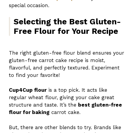
special occasion.
Selecting the Best Gluten-
Free Flour for Your Recipe
The right gluten-free flour blend ensures your
gluten-free carrot cake recipe is moist,
flavorful, and perfectly textured. Experiment
to find your favorite!
Cup4Cup flour
is a top pick. It acts like
regular wheat flour, giving your cake great
structure and taste. It’s the
best gluten-free
flour for baking
carrot cake.
But, there are other blends to try. Brands like