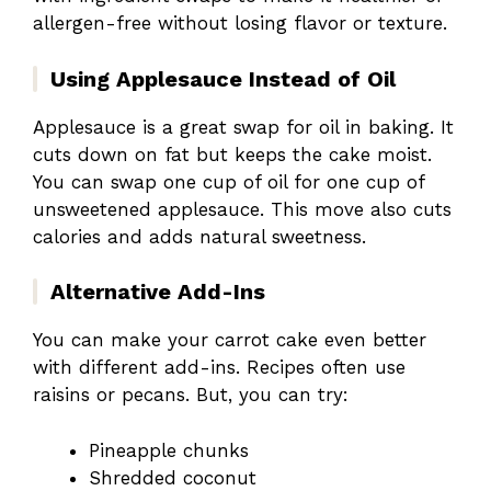
allergen-free without losing flavor or texture.
Using Applesauce Instead of Oil
Applesauce is a great swap for oil in baking. It
cuts down on fat but keeps the cake moist.
You can swap one cup of oil for one cup of
unsweetened applesauce. This move also cuts
calories and adds natural sweetness.
Alternative Add-Ins
You can make your carrot cake even better
with different add-ins. Recipes often use
raisins or pecans. But, you can try:
Pineapple chunks
Shredded coconut