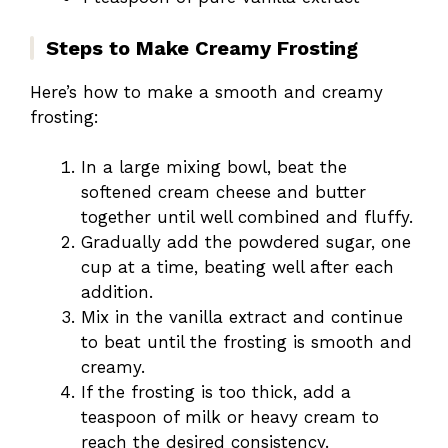
Steps to Make Creamy Frosting
Here’s how to make a smooth and creamy
frosting:
In a large mixing bowl, beat the
softened cream cheese and butter
together until well combined and fluffy.
Gradually add the powdered sugar, one
cup at a time, beating well after each
addition.
Mix in the vanilla extract and continue
to beat until the frosting is smooth and
creamy.
If the frosting is too thick, add a
teaspoon of milk or heavy cream to
reach the desired consistency.