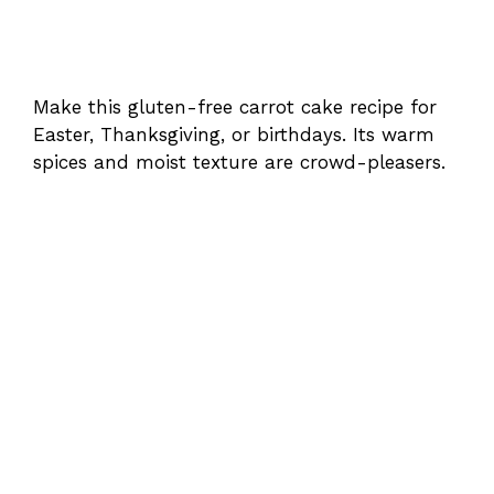
Make this gluten-free carrot cake recipe for
Easter, Thanksgiving, or birthdays. Its warm
spices and moist texture are crowd-pleasers.