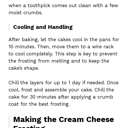
when a toothpick comes out clean with a few
moist crumbs.
Cooling and Handling
After baking, let the cakes cool in the pans for
10 minutes. Then, move them to a wire rack
to cool completely. This step is key to prevent
the frosting from melting and to keep the
cake’s shape.
Chill the layers for up to 1 day if needed. Once
cool, frost and assemble your cake. Chill the
cake for 30 minutes after applying a crumb
coat for the best frosting.
Making the Cream Cheese