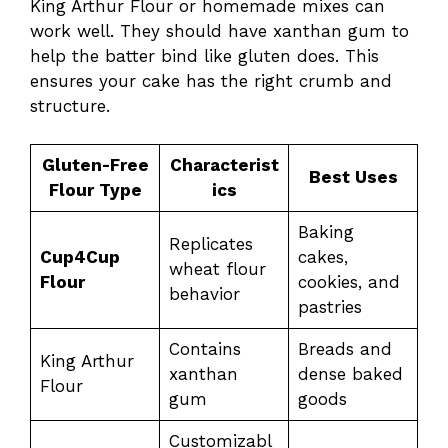
King Arthur Flour or homemade mixes can
work well. They should have xanthan gum to
help the batter bind like gluten does. This
ensures your cake has the right crumb and
structure.
Gluten-Free
Characterist
Best Uses
Flour Type
ics
Baking
Replicates
Cup4Cup
cakes,
wheat flour
Flour
cookies, and
behavior
pastries
Contains
Breads and
King Arthur
xanthan
dense baked
Flour
gum
goods
Customizabl