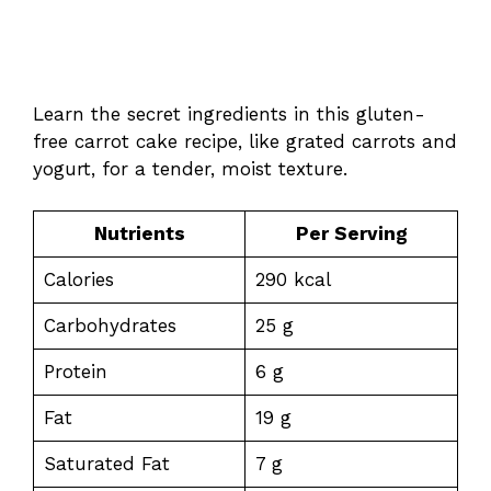
Learn the secret ingredients in this gluten-
free carrot cake recipe, like grated carrots and
yogurt, for a tender, moist texture.
Nutrients
Per Serving
Calories
290 kcal
Carbohydrates
25 g
Protein
6 g
Fat
19 g
Saturated Fat
7 g