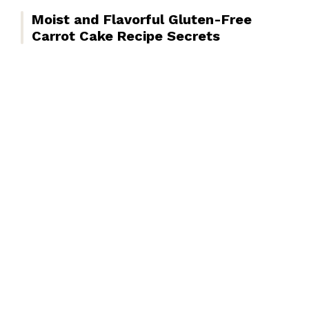
Moist and Flavorful Gluten-Free
Carrot Cake Recipe Secrets