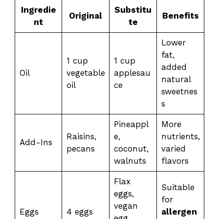
Ingredie
Substitu
Original
Benefits
nt
te
Lower
fat,
1 cup
1 cup
added
Oil
vegetable
applesau
natural
oil
ce
sweetnes
s
Pineappl
More
Raisins,
e,
nutrients,
Add-Ins
pecans
coconut,
varied
walnuts
flavors
Flax
Suitable
eggs,
for
vegan
Eggs
4 eggs
allergen
egg