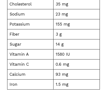
Cholesterol
35 mg
Sodium
23 mg
Potassium
155 mg
Fiber
3 g
Sugar
14 g
Vitamin A
1580 IU
Vitamin C
0.6 mg
Calcium
93 mg
Iron
1.5 mg