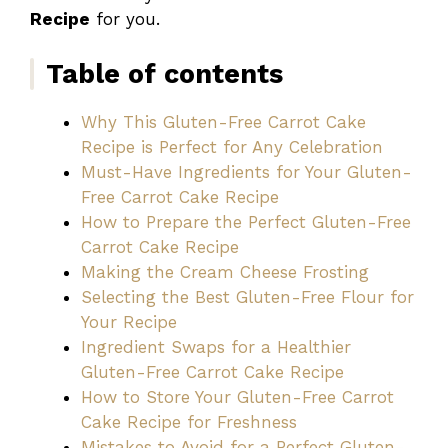
Recipe
for you.
Table of contents
Why This Gluten-Free Carrot Cake
Recipe is Perfect for Any Celebration
Must-Have Ingredients for Your Gluten-
Free Carrot Cake Recipe
How to Prepare the Perfect Gluten-Free
Carrot Cake Recipe
Making the Cream Cheese Frosting
Selecting the Best Gluten-Free Flour for
Your Recipe
Ingredient Swaps for a Healthier
Gluten-Free Carrot Cake Recipe
How to Store Your Gluten-Free Carrot
Cake Recipe for Freshness
Mistakes to Avoid for a Perfect Gluten-