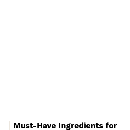
Must-Have Ingredients for