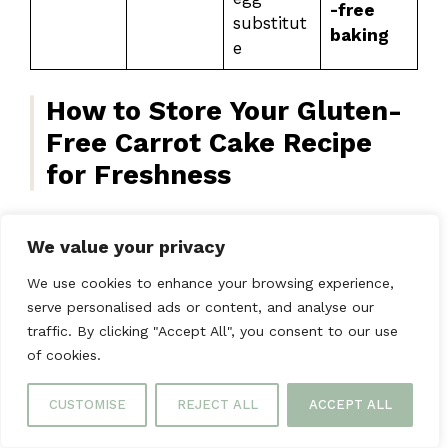
-free
substitut
baking
e
How to Store Your Gluten-
Free Carrot Cake Recipe
for Freshness
We value your privacy
Ensure your gluten-free carrot cake recipe
stays fresh with these storage tips, so it’s
We use cookies to enhance your browsing experience,
always ready to enjoy when you want it.
serve personalised ads or content, and analyse our
traffic. By clicking "Accept All", you consent to our use
How to Store Your Cake
of cookies.
Wrap an unfrosted cake tightly and keep it at
CUSTOMISE
REJECT ALL
ACCEPT ALL
room temperature for 2 days. For longer
storage, refrigerate it. This keeps it moist and