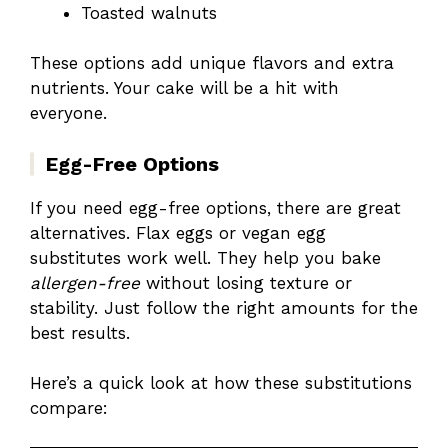
Toasted walnuts
These options add unique flavors and extra
nutrients. Your cake will be a hit with
everyone.
Egg-Free Options
If you need egg-free options, there are great
alternatives. Flax eggs or vegan egg
substitutes work well. They help you bake
allergen-free
without losing texture or
stability. Just follow the right amounts for the
best results.
Here’s a quick look at how these substitutions
compare: