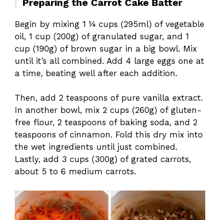
Preparing the Carrot Cake Batter
Begin by mixing 1 ¼ cups (295ml) of vegetable
oil, 1 cup (200g) of granulated sugar, and 1
cup (190g) of brown sugar in a big bowl. Mix
until it’s all combined. Add 4 large eggs one at
a time, beating well after each addition.
Then, add 2 teaspoons of pure vanilla extract.
In another bowl, mix 2 cups (260g) of gluten-
free flour, 2 teaspoons of baking soda, and 2
teaspoons of cinnamon. Fold this dry mix into
the wet ingredients until just combined.
Lastly, add 3 cups (300g) of grated carrots,
about 5 to 6 medium carrots.