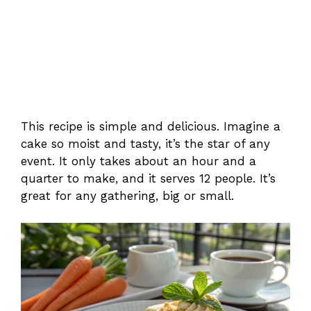
This recipe is simple and delicious. Imagine a
cake so moist and tasty, it’s the star of any
event. It only takes about an hour and a
quarter to make, and it serves 12 people. It’s
great for any gathering, big or small.