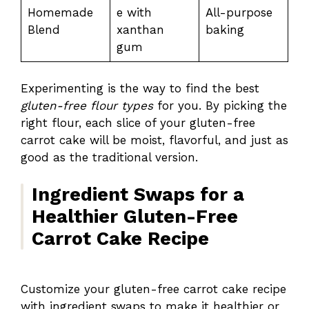
Homemade
e with
All-purpose
Blend
xanthan
baking
gum
Experimenting is the way to find the best
gluten-free flour types
for you. By picking the
right flour, each slice of your gluten-free
carrot cake will be moist, flavorful, and just as
good as the traditional version.
Ingredient Swaps for a
Healthier Gluten-Free
Carrot Cake Recipe
Customize your gluten-free carrot cake recipe
with ingredient swaps to make it healthier or