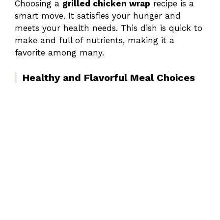
Choosing a
grilled chicken wrap
recipe is a
smart move. It satisfies your hunger and
meets your health needs. This dish is quick to
make and full of nutrients, making it a
favorite among many.
Healthy and Flavorful Meal Choices