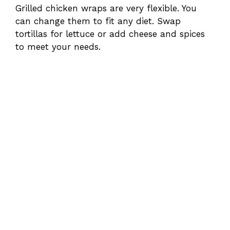
Grilled chicken wraps are very flexible. You
can change them to fit any diet. Swap
tortillas for lettuce or add cheese and spices
to meet your needs.