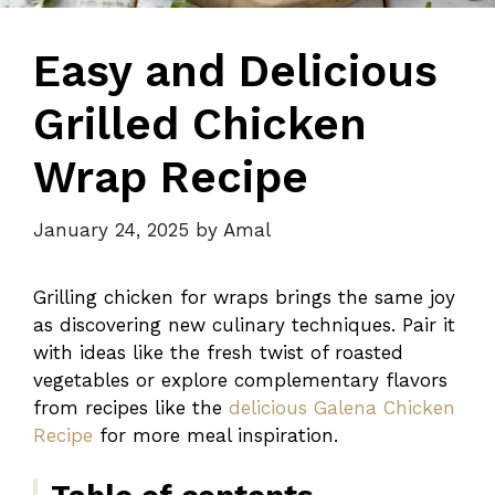
Easy and Delicious
Grilled Chicken
Wrap Recipe
January 24, 2025
by
Amal
Grilling chicken for wraps brings the same joy
as discovering new culinary techniques. Pair it
with ideas like the fresh twist of roasted
vegetables or explore complementary flavors
from recipes like the
delicious Galena Chicken
Recipe
for more meal inspiration.