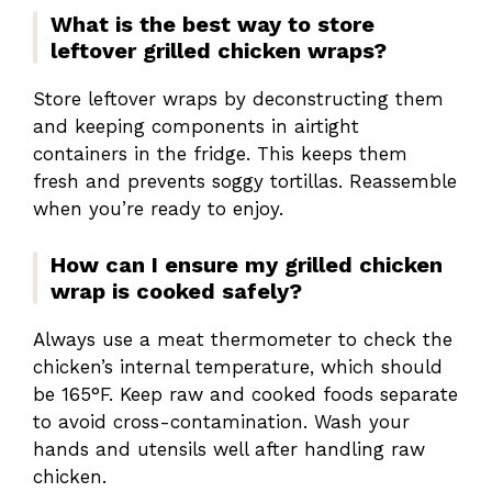
What is the best way to store
leftover grilled chicken wraps?
Store leftover wraps by deconstructing them
and keeping components in airtight
containers in the fridge. This keeps them
fresh and prevents soggy tortillas. Reassemble
when you’re ready to enjoy.
How can I ensure my grilled chicken
wrap is cooked safely?
Always use a meat thermometer to check the
chicken’s internal temperature, which should
be 165°F. Keep raw and cooked foods separate
to avoid cross-contamination. Wash your
hands and utensils well after handling raw
chicken.