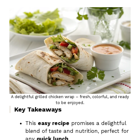
A delightful grilled chicken wrap – fresh, colorful, and ready
to be enjoyed.
Key Takeaways
This
easy recipe
promises a delightful
blend of taste and nutrition, perfect for
any
quick lunch
.