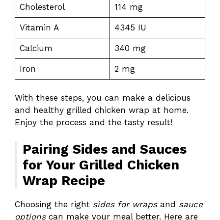
Cholesterol
114 mg
Vitamin A
4345 IU
Calcium
340 mg
Iron
2 mg
With these steps, you can make a delicious
and healthy grilled chicken wrap at home.
Enjoy the process and the tasty result!
Pairing Sides and Sauces
for Your Grilled Chicken
Wrap Recipe
Choosing the right
sides for wraps
and
sauce
options
can make your meal better. Here are