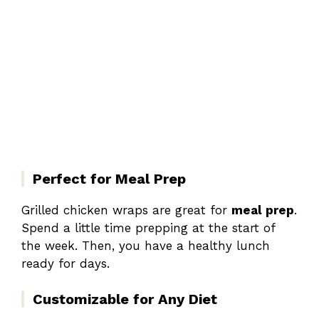
Perfect for Meal Prep
Grilled chicken wraps are great for
meal prep
.
Spend a little time prepping at the start of
the week. Then, you have a healthy lunch
ready for days.
Customizable for Any Diet