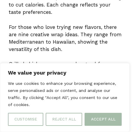
to cut calories. Each change reflects your
taste preferences.
For those who love trying new flavors, there
are nine creative wrap ideas. They range from
Mediterranean to Hawaiian, showing the
versatility of this dish.
Grilled chicken wraps are also good for you.
You can add veggies for vitamins or whole
We value your privacy
grains for fiber. They’re both healthy and
We use cookies to enhance your browsing experience,
tasty.
serve personalised ads or content, and analyse our
traffic. By clicking "Accept All", you consent to our use
These wraps are great for busy days because
of cookies.
they can be made ahead of time. Store them
properly, and they’ll stay fresh and delicious.
CUSTOMISE
REJECT ALL
ACCEPT ALL
They’re perfect for a quick,
healthy meal
.