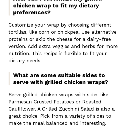
chicken wrap to fit my dietary
preferences?
Customize your wrap by choosing different
tortillas, like corn or chickpea. Use alternative
proteins or skip the cheese for a dairy-free
version. Add extra veggies and herbs for more
nutrition. This recipe is flexible to fit your
dietary needs.
What are some suitable sides to
serve with grilled chicken wraps?
Serve grilled chicken wraps with sides like
Parmesan Crusted Potatoes or Roasted
Cauliflower. A Grilled Zucchini Salad is also a
great choice. Pick from a variety of sides to
make the meal balanced and interesting.