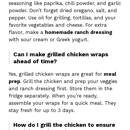
seasoning like paprika, chili powder, and garlic
powder. Don’t forget dried oregano, salt, and
pepper. Use oil for grilling, tortillas, and your
favorite vegetables and cheese. For extra
flavor, make a
homemade ranch dressing
with sour cream or Greek yogurt.
Can I make grilled chicken wraps
ahead of time?
Yes, grilled chicken wraps are great for
meal
prep
. Grill the chicken and prep your veggies
and ranch dressing first. Store them in the
fridge separately. When you’re ready,
assemble your wraps for a quick meal. They
stay fresh for up to 3 days.
How do I grill the chicken to ensure