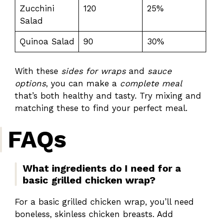
Zucchini
120
25%
Salad
Quinoa Salad
90
30%
With these
sides for wraps
and
sauce
options
, you can make a
complete meal
that’s both healthy and tasty. Try mixing and
matching these to find your perfect meal.
FAQs
What ingredients do I need for a
basic grilled chicken wrap?
For a basic grilled chicken wrap, you’ll need
boneless, skinless chicken breasts. Add