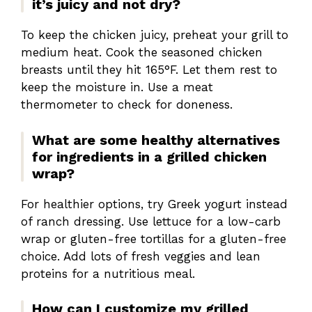
it’s juicy and not dry?
To keep the chicken juicy, preheat your grill to
medium heat. Cook the seasoned chicken
breasts until they hit 165°F. Let them rest to
keep the moisture in. Use a meat
thermometer to check for doneness.
What are some healthy alternatives
for ingredients in a grilled chicken
wrap?
For healthier options, try Greek yogurt instead
of ranch dressing. Use lettuce for a low-carb
wrap or gluten-free tortillas for a gluten-free
choice. Add lots of fresh veggies and lean
proteins for a nutritious meal.
How can I customize my grilled