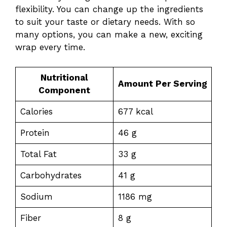
flexibility. You can change up the ingredients
to suit your taste or dietary needs. With so
many options, you can make a new, exciting
wrap every time.
Nutritional
Amount Per Serving
Component
Calories
677 kcal
Protein
46 g
Total Fat
33 g
Carbohydrates
41 g
Sodium
1186 mg
Fiber
8 g