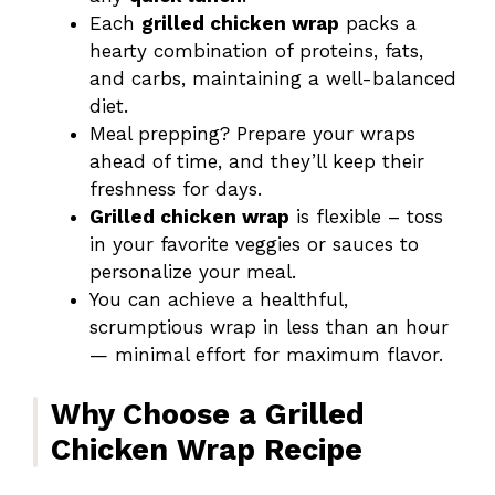
Each
grilled chicken wrap
packs a
hearty combination of proteins, fats,
and carbs, maintaining a well-balanced
diet.
Meal prepping? Prepare your wraps
ahead of time, and they’ll keep their
freshness for days.
Grilled chicken wrap
is flexible – toss
in your favorite veggies or sauces to
personalize your meal.
You can achieve a healthful,
scrumptious wrap in less than an hour
— minimal effort for maximum flavor.
Why Choose a Grilled
Chicken Wrap Recipe