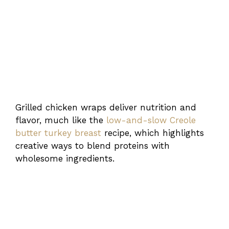
Grilled chicken wraps deliver nutrition and
flavor, much like the
low-and-slow Creole
butter turkey breast
recipe, which highlights
creative ways to blend proteins with
wholesome ingredients.