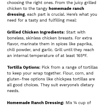
choosing the right ones. From the juicy grilled
chicken to the tangy
homemade ranch
dressing
, each part is crucial. Here’s what you
need for a tasty and fulfilling meal:
Grilled Chicken Ingredients:
Start with
boneless, skinless chicken breasts. For extra
flavor, marinate them in spices like paprika,
chili powder, and garlic. Grill until they reach
an internal temperature of at least 165°F.
Tortilla Options:
Pick from a range of tortillas
to keep your wrap together. Flour, corn, and
gluten-free options like chickpea tortillas are
all good choices. They suit everyone’s dietary
needs.
Homemade Ranch Dressing:
Mix ¼ cup of