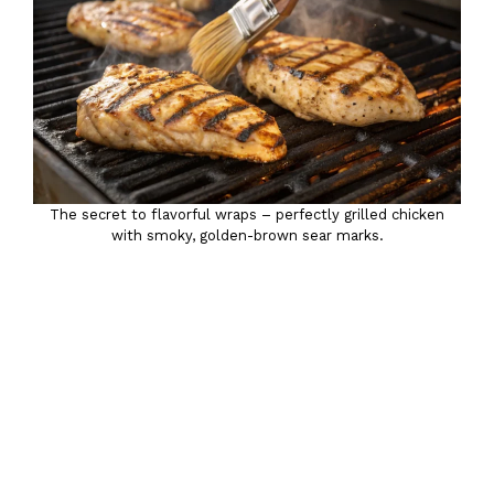
The secret to flavorful wraps – perfectly grilled chicken
with smoky, golden-brown sear marks.