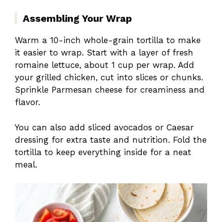
Assembling Your Wrap
Warm a 10-inch whole-grain tortilla to make
it easier to wrap. Start with a layer of fresh
romaine lettuce, about 1 cup per wrap. Add
your grilled chicken, cut into slices or chunks.
Sprinkle Parmesan cheese for creaminess and
flavor.
You can also add sliced avocados or Caesar
dressing for extra taste and nutrition. Fold the
tortilla to keep everything inside for a neat
meal.