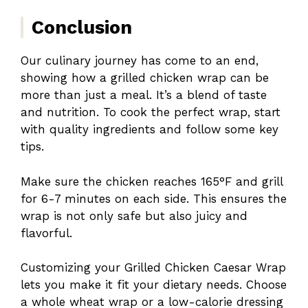
Conclusion
Our culinary journey has come to an end,
showing how a grilled chicken wrap can be
more than just a meal. It’s a blend of taste
and nutrition. To cook the perfect wrap, start
with quality ingredients and follow some key
tips.
Make sure the chicken reaches 165°F and grill
for 6-7 minutes on each side. This ensures the
wrap is not only safe but also juicy and
flavorful.
Customizing your Grilled Chicken Caesar Wrap
lets you make it fit your dietary needs. Choose
a whole wheat wrap or a low-calorie dressing