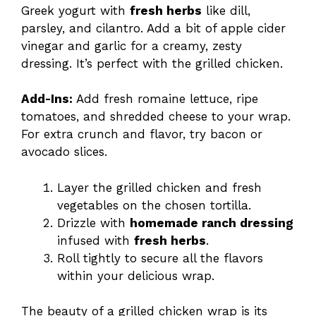
Greek yogurt with
fresh herbs
like dill,
parsley, and cilantro. Add a bit of apple cider
vinegar and garlic for a creamy, zesty
dressing. It’s perfect with the grilled chicken.
Add-Ins:
Add fresh romaine lettuce, ripe
tomatoes, and shredded cheese to your wrap.
For extra crunch and flavor, try bacon or
avocado slices.
Layer the grilled chicken and fresh
vegetables on the chosen tortilla.
Drizzle with
homemade ranch dressing
infused with
fresh herbs
.
Roll tightly to secure all the flavors
within your delicious wrap.
The beauty of a grilled chicken wrap is its