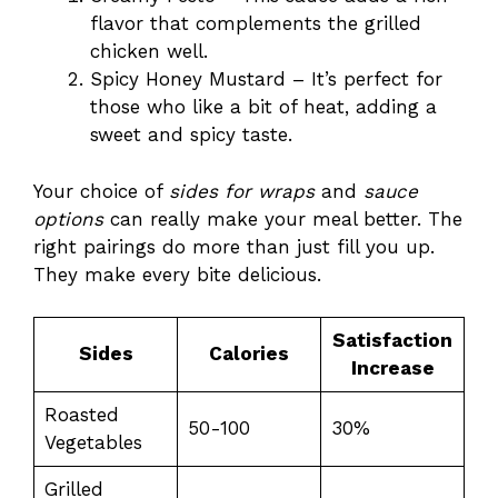
flavor that complements the grilled
chicken well.
Spicy Honey Mustard – It’s perfect for
those who like a bit of heat, adding a
sweet and spicy taste.
Your choice of
sides for wraps
and
sauce
options
can really make your meal better. The
right pairings do more than just fill you up.
They make every bite delicious.
Satisfaction
Sides
Calories
Increase
Roasted
50-100
30%
Vegetables
Grilled