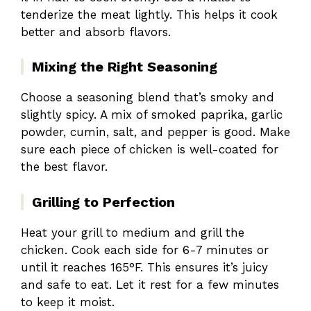
tenderize the meat lightly. This helps it cook
better and absorb flavors.
Mixing the Right Seasoning
Choose a seasoning blend that’s smoky and
slightly spicy. A mix of smoked paprika, garlic
powder, cumin, salt, and pepper is good. Make
sure each piece of chicken is well-coated for
the best flavor.
Grilling to Perfection
Heat your grill to medium and grill the
chicken. Cook each side for 6-7 minutes or
until it reaches 165°F. This ensures it’s juicy
and safe to eat. Let it rest for a few minutes
to keep it moist.