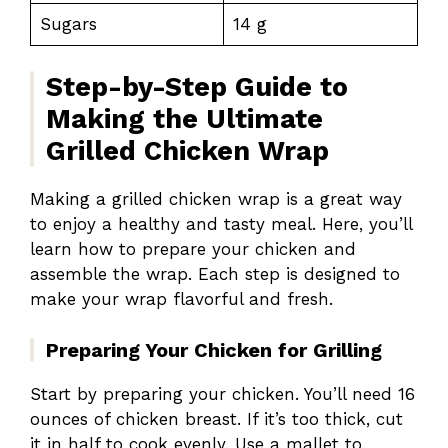
Sugars
14 g
Step-by-Step Guide to
Making the Ultimate
Grilled Chicken Wrap
Making a grilled chicken wrap is a great way
to enjoy a healthy and tasty meal. Here, you’ll
learn how to prepare your chicken and
assemble the wrap. Each step is designed to
make your wrap flavorful and fresh.
Preparing Your Chicken for Grilling
Start by preparing your chicken. You’ll need 16
ounces of chicken breast. If it’s too thick, cut
it in half to cook evenly. Use a mallet to