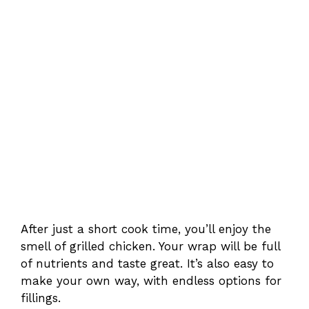
After just a short cook time, you’ll enjoy the
smell of grilled chicken. Your wrap will be full
of nutrients and taste great. It’s also easy to
make your own way, with endless options for
fillings.