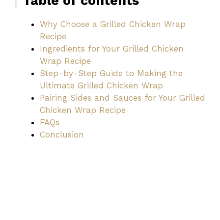
Table of contents
Why Choose a Grilled Chicken Wrap
Recipe
Ingredients for Your Grilled Chicken
Wrap Recipe
Step-by-Step Guide to Making the
Ultimate Grilled Chicken Wrap
Pairing Sides and Sauces for Your Grilled
Chicken Wrap Recipe
FAQs
Conclusion