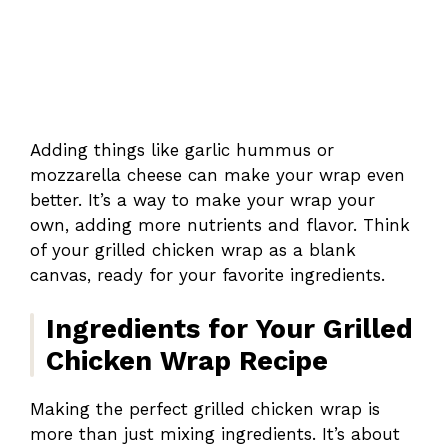
Adding things like garlic hummus or
mozzarella cheese can make your wrap even
better. It’s a way to make your wrap your
own, adding more nutrients and flavor. Think
of your grilled chicken wrap as a blank
canvas, ready for your favorite ingredients.
Ingredients for Your Grilled
Chicken Wrap Recipe
Making the perfect grilled chicken wrap is
more than just mixing ingredients. It’s about