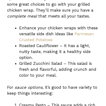
some great choices to go with your grilled
chicken wrap. They’ll make sure you have a
complete meal
that meets all your tastes.
Enhance your chicken wraps with these
versatile side dish ideas like
Parmesan
Crusted Potatoes
Roasted Cauliflower – It has a light,
nutty taste, making it a healthy side
option.
Grilled Zucchini Salad – This salad is
fresh and flavorful, adding crunch and
color to your meal.
For
sauce options
, it’s good to have variety to
keep things interesting:
Creamy Pesto – This sauce adds a rich