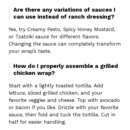
Are there any variations of sauces I
can use instead of ranch dressing?
Yes, try Creamy Pesto, Spicy Honey Mustard,
or Tzatziki sauce for different flavors.
Changing the sauce can completely transform
your wrap’s taste.
How do I properly assemble a grilled
chicken wrap?
Start with a lightly toasted tortilla. Add
lettuce, sliced grilled chicken, and your
favorite veggies and cheese. Top with avocado
or bacon if you like. Drizzle with your favorite
sauce, then fold and tuck the tortilla. Cut in
half for easier handling.