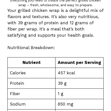
Everything you need to create the perfect grilled chicken
wrap – fresh, wholesome, and easy to prepare.
Your grilled chicken wrap is a delightful mix of
flavors and textures. It’s also very nutritious,
with 39 grams of protein and 12 grams of
fiber per wrap. It’s a meal that’s both
satisfying and supports your health goals.
Nutritional Breakdown:
Nutrient
Amount per Serving
Calories
457 kcal
Protein
39 g
Fiber
1 g
Sodium
850 mg