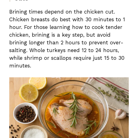
Brining times depend on the chicken cut.
Chicken breasts do best with 30 minutes to 1
hour. For those learning how to cook tender
chicken, brining is a key step, but avoid
brining longer than 2 hours to prevent over-
salting. Whole turkeys need 12 to 24 hours,
while shrimp or scallops require just 15 to 30
minutes.