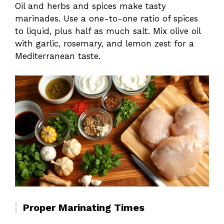
Oil and herbs and spices make tasty
marinades. Use a one-to-one ratio of spices
to liquid, plus half as much salt. Mix olive oil
with garlic, rosemary, and lemon zest for a
Mediterranean taste.
Proper Marinating Times