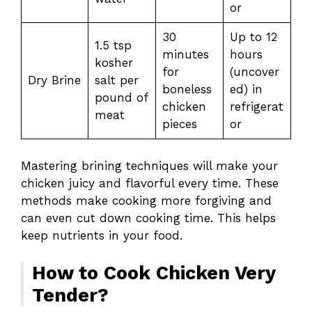
or
30
Up to 12
1.5 tsp
minutes
hours
kosher
for
(uncover
Dry Brine
salt per
boneless
ed) in
pound of
chicken
refrigerat
meat
pieces
or
Mastering brining techniques will make your
chicken juicy and flavorful every time. These
methods make cooking more forgiving and
can even cut down cooking time. This helps
keep nutrients in your food.
How to Cook Chicken Very
Tender?