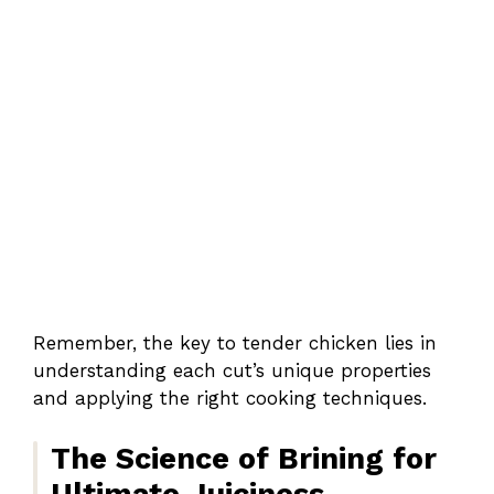
Remember, the key to tender chicken lies in
understanding each cut’s unique properties
and applying the right cooking techniques.
The Science of Brining for
Ultimate Juiciness