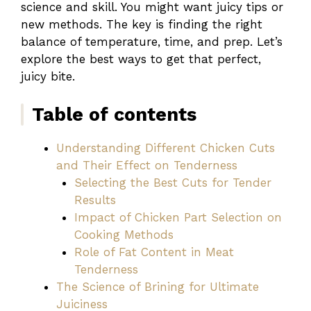
science and skill. You might want juicy tips or
new methods. The key is finding the right
balance of temperature, time, and prep. Let’s
explore the best ways to get that perfect,
juicy bite.
Table of contents
Understanding Different Chicken Cuts
and Their Effect on Tenderness
Selecting the Best Cuts for Tender
Results
Impact of Chicken Part Selection on
Cooking Methods
Role of Fat Content in Meat
Tenderness
The Science of Brining for Ultimate
Juiciness