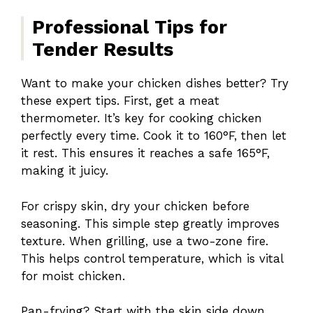
Professional Tips for
Tender Results
Want to make your chicken dishes better? Try
these expert tips. First, get a meat
thermometer. It’s key for cooking chicken
perfectly every time. Cook it to 160°F, then let
it rest. This ensures it reaches a safe 165°F,
making it juicy.
For crispy skin, dry your chicken before
seasoning. This simple step greatly improves
texture. When grilling, use a two-zone fire.
This helps control temperature, which is vital
for moist chicken.
Pan-frying? Start with the skin side down.