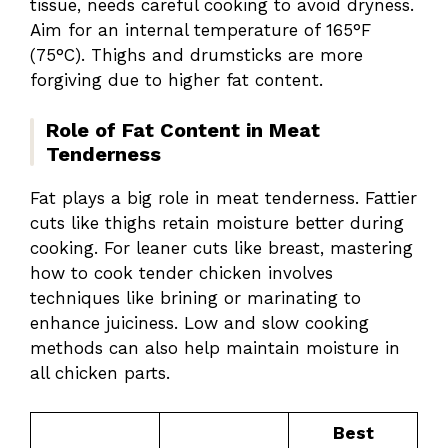
tissue, needs careful cooking to avoid dryness.
Aim for an internal temperature of 165°F
(75°C). Thighs and drumsticks are more
forgiving due to higher fat content.
Role of Fat Content in Meat
Tenderness
Fat plays a big role in meat tenderness. Fattier
cuts like thighs retain moisture better during
cooking. For leaner cuts like breast, mastering
how to cook tender chicken involves
techniques like brining or marinating to
enhance juiciness. Low and slow cooking
methods can also help maintain moisture in
all chicken parts.
Best