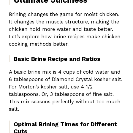
Brining changes the game for moist chicken.
It changes the muscle structure, making the
chicken hold more water and taste better.
Let’s explore how brine recipes make chicken
cooking methods better.
Basic Brine Recipe and Ratios
A basic brine mix is 4 cups of cold water and
6 tablespoons of Diamond Crystal kosher salt.
For Morton’s kosher salt, use 4 1/2
tablespoons. Or, 3 tablespoons of fine salt.
This mix seasons perfectly without too much
salt.
Optimal Brining Times for Different
Cuts