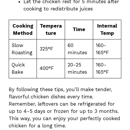
Let the chicken rest for 5 minutes after
cooking to redistribute juices
Cooking
Tempera
Internal
Time
Method
ture
Temp
Slow
60
160-
325°F
Roasting
minutes
165°F
Quick
20-25
160-
400°F
Bake
minutes
165°F
By following these tips, you’ll make tender,
flavorful chicken dishes every time.
Remember, leftovers can be refrigerated for
up to 4-5 days or frozen for up to 3 months.
This way, you can enjoy your perfectly cooked
chicken for a long time.