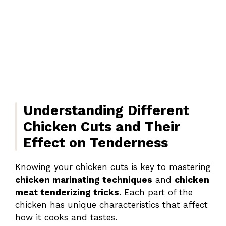
Understanding Different
Chicken Cuts and Their
Effect on Tenderness
Knowing your chicken cuts is key to mastering
chicken marinating techniques
and
chicken
meat tenderizing tricks
. Each part of the
chicken has unique characteristics that affect
how it cooks and tastes.