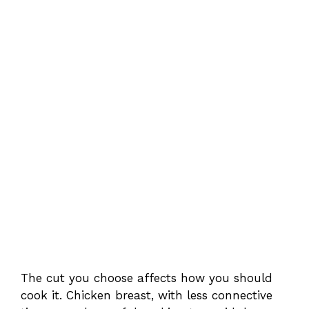
The cut you choose affects how you should
cook it. Chicken breast, with less connective