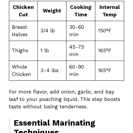
Chicken
Cooking
Internal
Weight
Cut
Time
Temp
Breast
30-60
3/4 lb
150°F
Halves
min
45-75
Thighs
1 lb
165°F
min
Whole
60-90
3-4 lbs
165°F
Chicken
min
For more flavor, add onion, garlic, and bay
leaf to your poaching liquid. This step boosts
taste without losing tenderness.
Essential Marinating
Techniques