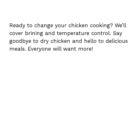
Ready to change your chicken cooking? We’ll
cover brining and temperature control. Say
goodbye to dry chicken and hello to delicious
meals. Everyone will want more!