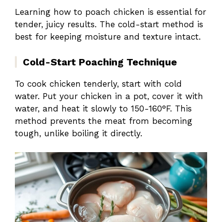
Learning how to poach chicken is essential for
tender, juicy results. The cold-start method is
best for keeping moisture and texture intact.
Cold-Start Poaching Technique
To cook chicken tenderly, start with cold
water. Put your chicken in a pot, cover it with
water, and heat it slowly to 150-160°F. This
method prevents the meat from becoming
tough, unlike boiling it directly.