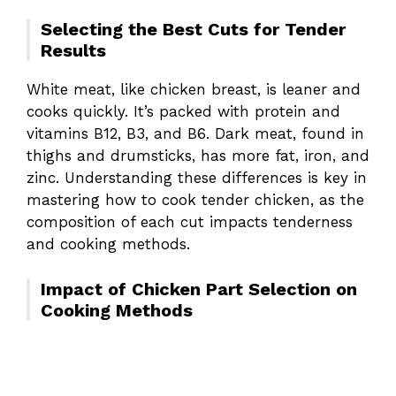
Selecting the Best Cuts for Tender
Results
White meat, like chicken breast, is leaner and
cooks quickly. It’s packed with protein and
vitamins B12, B3, and B6. Dark meat, found in
thighs and drumsticks, has more fat, iron, and
zinc. Understanding these differences is key in
mastering how to cook tender chicken, as the
composition of each cut impacts tenderness
and cooking methods.
Impact of Chicken Part Selection on
Cooking Methods