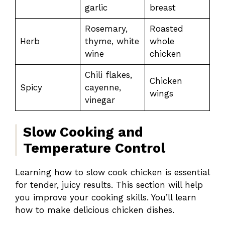
garlic
breast
Rosemary,
Roasted
Herb
thyme, white
whole
wine
chicken
Chili flakes,
Chicken
Spicy
cayenne,
wings
vinegar
Slow Cooking and
Temperature Control
Learning how to slow cook chicken is essential
for tender, juicy results. This section will help
you improve your cooking skills. You’ll learn
how to make delicious chicken dishes.