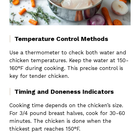
Temperature Control Methods
Use a thermometer to check both water and
chicken temperatures. Keep the water at 150-
160°F during cooking. This precise control is
key for tender chicken.
Timing and Doneness Indicators
Cooking time depends on the chicken’s size.
For 3/4 pound breast halves, cook for 30-60
minutes. The chicken is done when the
thickest part reaches 150°F.