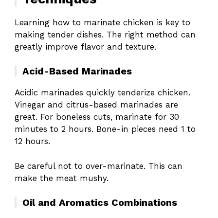
Learning how to marinate chicken is key to
making tender dishes. The right method can
greatly improve flavor and texture.
Acid-Based Marinades
Acidic marinades quickly tenderize chicken.
Vinegar and citrus-based marinades are
great. For boneless cuts, marinate for 30
minutes to 2 hours. Bone-in pieces need 1 to
12 hours.
Be careful not to over-marinate. This can
make the meat mushy.
Oil and Aromatics Combinations