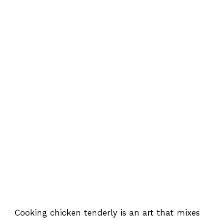
Cooking chicken tenderly is an art that mixes