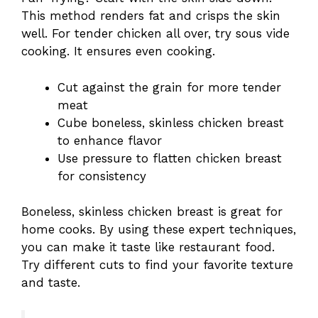
This method renders fat and crisps the skin
well. For tender chicken all over, try sous vide
cooking. It ensures even cooking.
Cut against the grain for more tender
meat
Cube boneless, skinless chicken breast
to enhance flavor
Use pressure to flatten chicken breast
for consistency
Boneless, skinless chicken breast is great for
home cooks. By using these expert techniques,
you can make it taste like restaurant food.
Try different cuts to find your favorite texture
and taste.