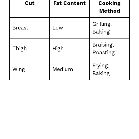
Cut
Fat Content
Cooking
Method
Grilling,
Breast
Low
Baking
Braising,
Thigh
High
Roasting
Frying,
Wing
Medium
Baking