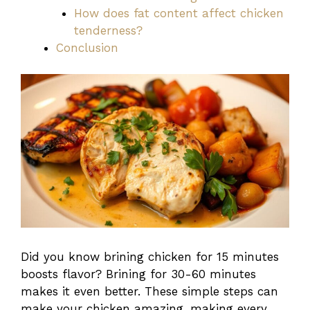
How does fat content affect chicken
tenderness?
Conclusion
Did you know brining chicken for 15 minutes
boosts flavor? Brining for 30-60 minutes
makes it even better. These simple steps can
make your chicken amazing, making every