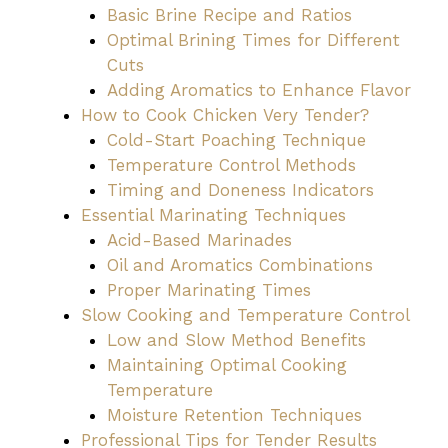
Basic Brine Recipe and Ratios
Optimal Brining Times for Different
Cuts
Adding Aromatics to Enhance Flavor
How to Cook Chicken Very Tender?
Cold-Start Poaching Technique
Temperature Control Methods
Timing and Doneness Indicators
Essential Marinating Techniques
Acid-Based Marinades
Oil and Aromatics Combinations
Proper Marinating Times
Slow Cooking and Temperature Control
Low and Slow Method Benefits
Maintaining Optimal Cooking
Temperature
Moisture Retention Techniques
Professional Tips for Tender Results