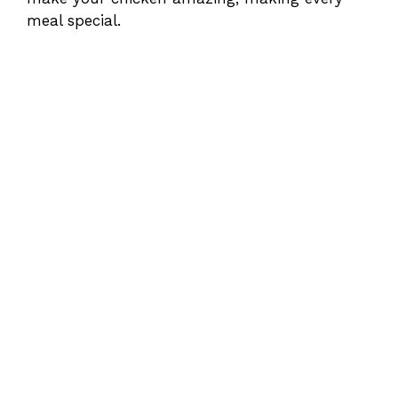
meal special.