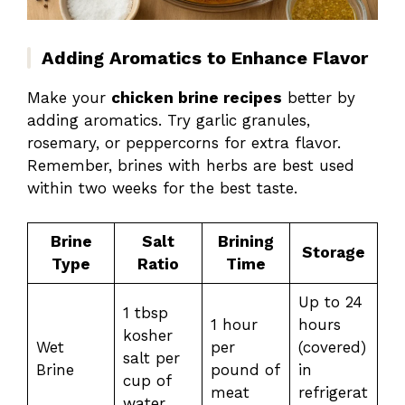
Adding Aromatics to Enhance Flavor
Make your
chicken brine recipes
better by
adding aromatics. Try garlic granules,
rosemary, or peppercorns for extra flavor.
Remember, brines with herbs are best used
within two weeks for the best taste.
Brine
Salt
Brining
Storage
Type
Ratio
Time
Up to 24
1 tbsp
1 hour
hours
kosher
Wet
per
(covered)
salt per
Brine
pound of
in
cup of
meat
refrigerat
water