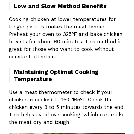
Low and Slow Method Benefits
Cooking chicken at lower temperatures for
longer periods makes the meat tender.
Preheat your oven to 325°F and bake chicken
breasts for about 60 minutes. This method is
great for those who want to cook without
constant attention.
Maintaining Optimal Cooking
Temperature
Use a meat thermometer to check if your
chicken is cooked to 160-165°F. Check the
chicken every 3 to 5 minutes towards the end.
This helps avoid overcooking, which can make
the meat dry and tough.