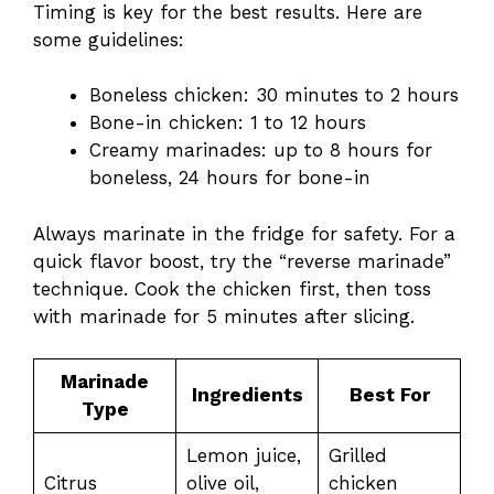
Timing is key for the best results. Here are
some guidelines:
Boneless chicken: 30 minutes to 2 hours
Bone-in chicken: 1 to 12 hours
Creamy marinades: up to 8 hours for
boneless, 24 hours for bone-in
Always marinate in the fridge for safety. For a
quick flavor boost, try the “reverse marinade”
technique. Cook the chicken first, then toss
with marinade for 5 minutes after slicing.
Marinade
Ingredients
Best For
Type
Lemon juice,
Grilled
Citrus
olive oil,
chicken