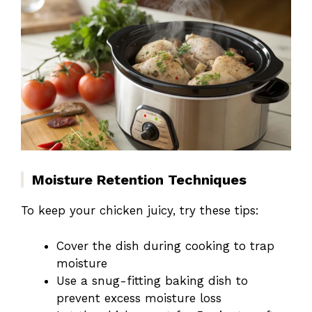
Moisture Retention Techniques
To keep your chicken juicy, try these tips:
Cover the dish during cooking to trap
moisture
Use a snug-fitting baking dish to
prevent excess moisture loss