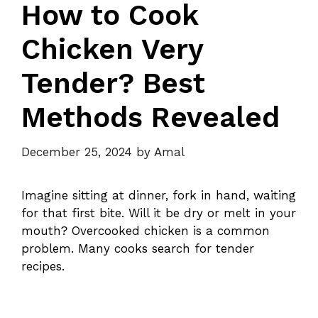
How to Cook
Chicken Very
Tender? Best
Methods Revealed
December 25, 2024
by
Amal
Imagine sitting at dinner, fork in hand, waiting
for that first bite. Will it be dry or melt in your
mouth? Overcooked chicken is a common
problem. Many cooks search for tender
recipes.