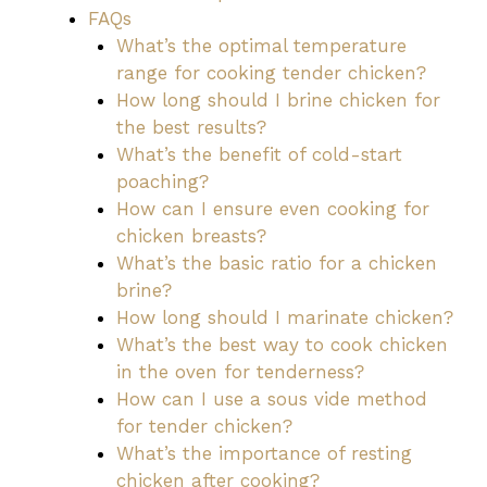
FAQs
What’s the optimal temperature
range for cooking tender chicken?
How long should I brine chicken for
the best results?
What’s the benefit of cold-start
poaching?
How can I ensure even cooking for
chicken breasts?
What’s the basic ratio for a chicken
brine?
How long should I marinate chicken?
What’s the best way to cook chicken
in the oven for tenderness?
How can I use a sous vide method
for tender chicken?
What’s the importance of resting
chicken after cooking?