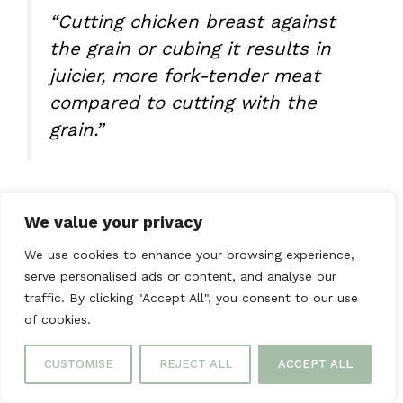
“Cutting chicken breast against
the grain or cubing it results in
juicier, more fork-tender meat
compared to cutting with the
grain.”
With these tips, you’re ready to make tender,
We value your privacy
flavorful chicken dishes. They’ll impress your
family and friends.
We use cookies to enhance your browsing experience,
serve personalised ads or content, and analyse our
FAQs
traffic. By clicking "Accept All", you consent to our use
of cookies.
What’s the optimal temperature
CUSTOMISE
REJECT ALL
ACCEPT ALL
range for cooking tender chicken?