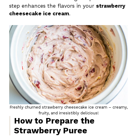
step enhances the flavors in your
strawberry
cheesecake ice cream
.
Freshly churned strawberry cheesecake ice cream – creamy,
fruity, and irresistibly delicious!
How to Prepare the
Strawberry Puree