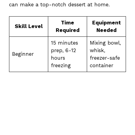
can make a top-notch dessert at home.
Time
Equipment
Skill Level
Required
Needed
15 minutes
Mixing bowl,
prep, 6-12
whisk,
Beginner
hours
freezer-safe
freezing
container