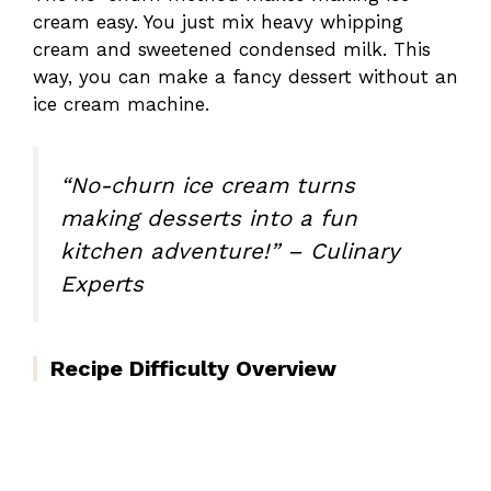
cream easy. You just mix heavy whipping
cream and sweetened condensed milk. This
way, you can make a fancy dessert without an
ice cream machine.
“No-churn ice cream turns
making desserts into a fun
kitchen adventure!” – Culinary
Experts
Recipe Difficulty Overview