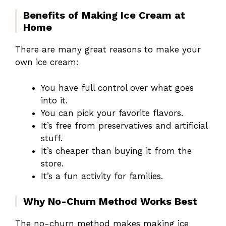
Benefits of Making Ice Cream at
Home
There are many great reasons to make your
own ice cream:
You have full control over what goes
into it.
You can pick your favorite flavors.
It’s free from preservatives and artificial
stuff.
It’s cheaper than buying it from the
store.
It’s a fun activity for families.
Why No-Churn Method Works Best
The no-churn method makes making ice