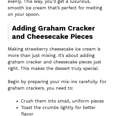
evenly. This way, you’ll get a luxurious,
smooth ice cream that’s perfect for melting
on your spoon.
Adding Graham Cracker
and Cheesecake Pieces
Making strawberry cheesecake ice cream is
more than just mixing. It’s about adding
graham cracker and cheesecake pieces just
right. This makes the dessert truly special.
Begin by preparing your mix-ins carefully. For
graham crackers, you need to:
Crush them into small, uniform pieces
Toast the crumbs lightly for better
flavor