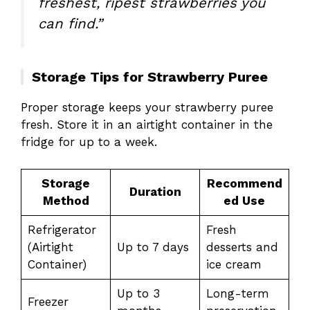
freshest, ripest strawberries you
can find.”
Storage Tips for Strawberry Puree
Proper storage keeps your strawberry puree
fresh. Store it in an airtight container in the
fridge for up to a week.
Storage
Recommend
Duration
Method
ed Use
Refrigerator
Fresh
(Airtight
Up to 7 days
desserts and
Container)
ice cream
Up to 3
Long-term
Freezer