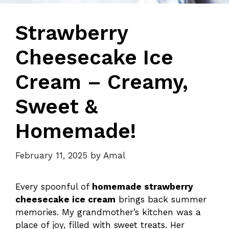
Strawberry
Cheesecake Ice
Cream – Creamy,
Sweet &
Homemade!
February 11, 2025
by
Amal
Every spoonful of
homemade strawberry
cheesecake ice cream
brings back summer
memories. My grandmother’s kitchen was a
place of joy, filled with sweet treats. Her