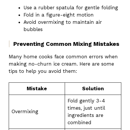
Use a rubber spatula for gentle folding
Fold in a figure-eight motion
Avoid overmixing to maintain air
bubbles
Preventing Common Mixing Mistakes
Many home cooks face common errors when
making no-churn ice cream. Here are some
tips to help you avoid them:
Mistake
Solution
Fold gently 3-4
times, just until
Overmixing
ingredients are
combined