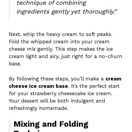
technique of combining
ingredients gently yet thoroughly.”
Next, whip the heavy cream to soft peaks.
Fold the whipped cream into your cream
cheese mix gently. This step makes the ice
cream light and airy, just right for a no-churn
base.
By following these steps, you’ll make a
cream
cheese ice cream base
. It’s the perfect start
for your strawberry cheesecake ice cream.
Your dessert will be both indulgent and
refreshingly homemade.
Mixing and Folding