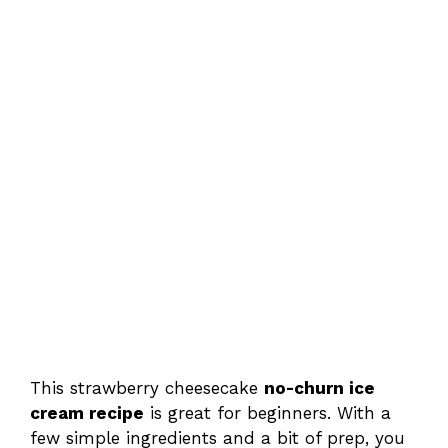
This strawberry cheesecake
no-churn ice
cream recipe
is great for beginners. With a
few simple ingredients and a bit of prep, you