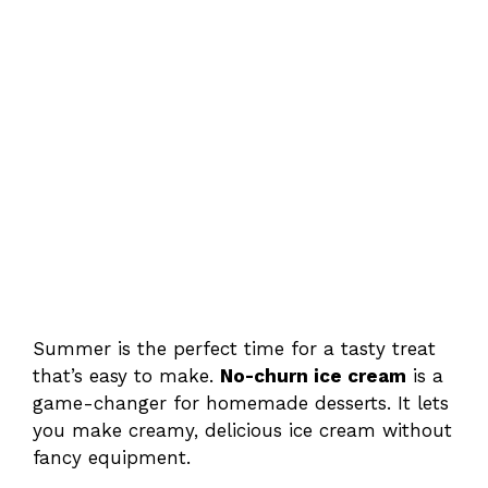
Summer is the perfect time for a tasty treat
that’s easy to make.
No-churn ice cream
is a
game-changer for homemade desserts. It lets
you make creamy, delicious ice cream without
fancy equipment.