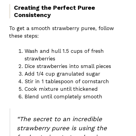
Creating the Perfect Puree
Consistency
To get a smooth strawberry puree, follow
these steps:
Wash and hull 1.5 cups of fresh
strawberries
Dice strawberries into small pieces
Add 1/4 cup granulated sugar
Stir in 1 tablespoon of cornstarch
Cook mixture until thickened
Blend until completely smooth
“The secret to an incredible
strawberry puree is using the