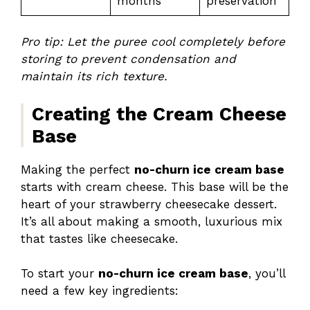
months
preservation
Pro tip: Let the puree cool completely before
storing to prevent condensation and
maintain its rich texture.
Creating the Cream Cheese
Base
Making the perfect
no-churn ice cream base
starts with cream cheese. This base will be the
heart of your strawberry cheesecake dessert.
It’s all about making a smooth, luxurious mix
that tastes like cheesecake.
To start your
no-churn ice cream base
, you’ll
need a few key ingredients: