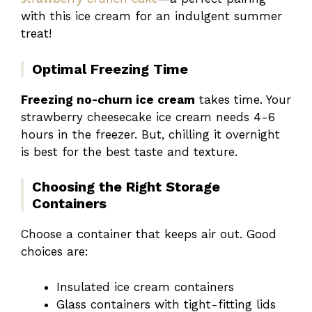
with this ice cream for an indulgent summer
treat!
Optimal Freezing Time
Freezing no-churn ice cream
takes time. Your
strawberry cheesecake ice cream needs 4-6
hours in the freezer. But, chilling it overnight
is best for the best taste and texture.
Choosing the Right Storage
Containers
Choose a container that keeps air out. Good
choices are:
Insulated ice cream containers
Glass containers with tight-fitting lids