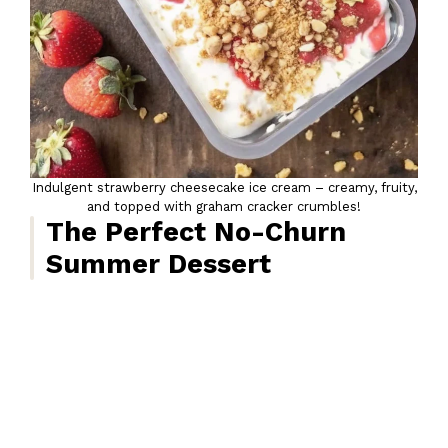
Indulgent strawberry cheesecake ice cream – creamy, fruity,
and topped with graham cracker crumbles!
The Perfect No-Churn
Summer Dessert