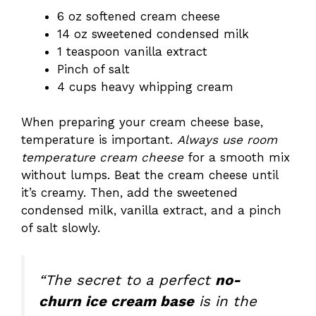
6 oz softened cream cheese
14 oz sweetened condensed milk
1 teaspoon vanilla extract
Pinch of salt
4 cups heavy whipping cream
When preparing your cream cheese base,
temperature is important.
Always use room
temperature cream cheese
for a smooth mix
without lumps. Beat the cream cheese until
it’s creamy. Then, add the sweetened
condensed milk, vanilla extract, and a pinch
of salt slowly.
“The secret to a perfect
no-
churn ice cream base
is in the