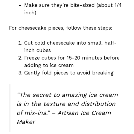
Make sure they’re bite-sized (about 1/4
inch)
For cheesecake pieces, follow these steps:
Cut cold cheesecake into small, half-
inch cubes
Freeze cubes for 15-20 minutes before
adding to ice cream
Gently fold pieces to avoid breaking
“The secret to amazing ice cream
is in the texture and distribution
of mix-ins.” – Artisan Ice Cream
Maker