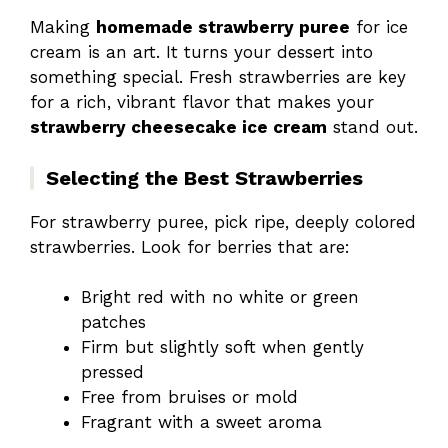
Making
homemade strawberry puree
for ice
cream is an art. It turns your dessert into
something special. Fresh strawberries are key
for a rich, vibrant flavor that makes your
strawberry cheesecake ice cream
stand out.
Selecting the Best Strawberries
For strawberry puree, pick ripe, deeply colored
strawberries. Look for berries that are:
Bright red with no white or green
patches
Firm but slightly soft when gently
pressed
Free from bruises or mold
Fragrant with a sweet aroma