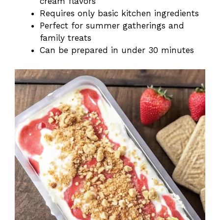
cream flavors
Requires only basic kitchen ingredients
Perfect for summer gatherings and
family treats
Can be prepared in under 30 minutes