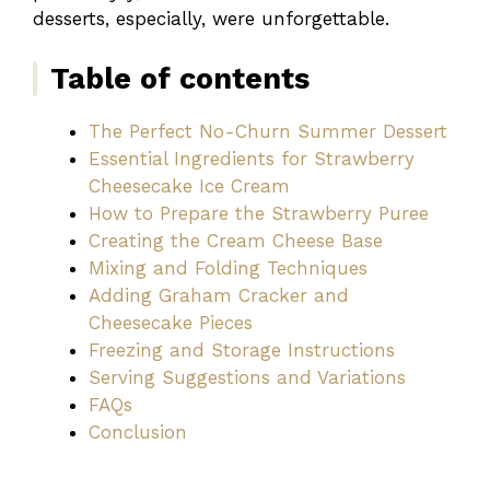
desserts, especially, were unforgettable.
Table of contents
The Perfect No-Churn Summer Dessert
Essential Ingredients for Strawberry
Cheesecake Ice Cream
How to Prepare the Strawberry Puree
Creating the Cream Cheese Base
Mixing and Folding Techniques
Adding Graham Cracker and
Cheesecake Pieces
Freezing and Storage Instructions
Serving Suggestions and Variations
FAQs
Conclusion