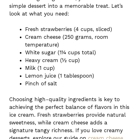
simple dessert into a memorable treat. Let’s
look at what you need:
Fresh strawberries (4 cups, sliced)
Cream cheese (250 grams, room
temperature)
White sugar (1¼ cups total)
Heavy cream (½ cup)
Milk (1 cup)
Lemon juice (1 tablespoon)
Pinch of salt
Choosing high-quality ingredients is key to
achieving the perfect balance of flavors in this
ice cream. Fresh strawberries provide natural
sweetness, while cream cheese adds a
signature tangy richness. If you love creamy
desserts, explore our guide on
cream cheese