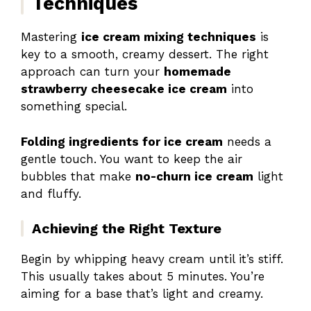
Techniques
Mastering
ice cream mixing techniques
is
key to a smooth, creamy dessert. The right
approach can turn your
homemade
strawberry cheesecake ice cream
into
something special.
Folding ingredients for ice cream
needs a
gentle touch. You want to keep the air
bubbles that make
no-churn ice cream
light
and fluffy.
Achieving the Right Texture
Begin by whipping heavy cream until it’s stiff.
This usually takes about 5 minutes. You’re
aiming for a base that’s light and creamy.