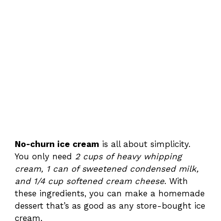
No-churn ice cream
is all about simplicity.
You only need
2 cups of heavy whipping
cream, 1 can of sweetened condensed milk,
and 1/4 cup softened cream cheese
. With
these ingredients, you can make a homemade
dessert that’s as good as any store-bought ice
cream.