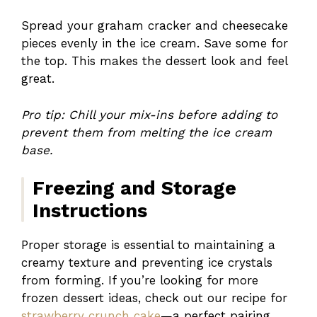
Spread your graham cracker and cheesecake
pieces evenly in the ice cream. Save some for
the top. This makes the dessert look and feel
great.
Pro tip: Chill your mix-ins before adding to
prevent them from melting the ice cream
base.
Freezing and Storage
Instructions
Proper storage is essential to maintaining a
creamy texture and preventing ice crystals
from forming. If you’re looking for more
frozen dessert ideas, check out our recipe for
strawberry crunch cake
—a perfect pairing