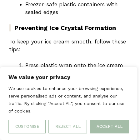
Freezer-safe plastic containers with
sealed edges
Preventing Ice Crystal Formation
To keep your ice cream smooth, follow these
tips:
Press plastic wrap onto the ice cream
before sealing
We value your privacy
Keep the freezer at 0°F or lower
Don’t thaw and refreeze it often
We use cookies to enhance your browsing experience,
serve personalised ads or content, and analyse our
traffic. By clicking "Accept All", you consent to our use
Pro tip: Your
homemade
of cookies.
strawberry cheesecake ice
CUSTOMISE
REJECT ALL
ACCEPT ALL
cream
can be stored up to 2
months in an airtight container