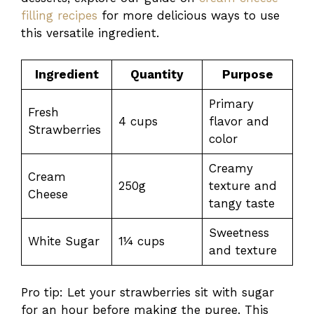
filling recipes
for more delicious ways to use
this versatile ingredient.
Ingredient
Quantity
Purpose
Primary
Fresh
4 cups
flavor and
Strawberries
color
Creamy
Cream
250g
texture and
Cheese
tangy taste
Sweetness
White Sugar
1¼ cups
and texture
Pro tip: Let your strawberries sit with sugar
for an hour before making the puree. This