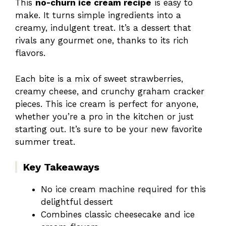
This
no-churn ice cream recipe
is easy to
make. It turns simple ingredients into a
creamy, indulgent treat. It’s a dessert that
rivals any gourmet one, thanks to its rich
flavors.
Each bite is a mix of sweet strawberries,
creamy cheese, and crunchy graham cracker
pieces. This ice cream is perfect for anyone,
whether you’re a pro in the kitchen or just
starting out. It’s sure to be your new favorite
summer treat.
Key Takeaways
No ice cream machine required for this
delightful dessert
Combines classic cheesecake and ice