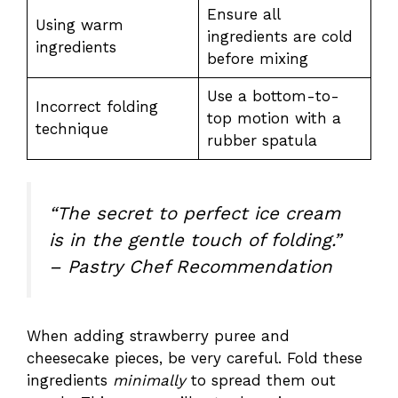
Ensure all
Using warm
ingredients are cold
ingredients
before mixing
Use a bottom-to-
Incorrect folding
top motion with a
technique
rubber spatula
“The secret to perfect ice cream
is in the gentle touch of folding.”
– Pastry Chef Recommendation
When adding strawberry puree and
cheesecake pieces, be very careful. Fold these
ingredients
minimally
to spread them out