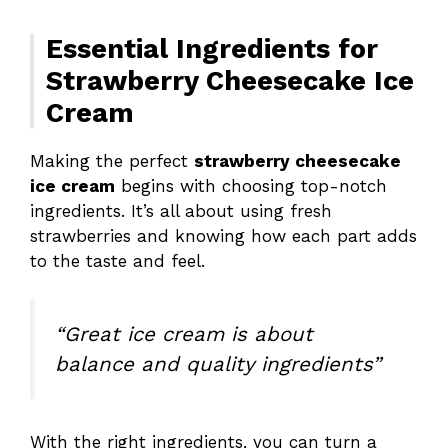
Essential Ingredients for
Strawberry Cheesecake Ice
Cream
Making the perfect
strawberry cheesecake
ice cream
begins with choosing top-notch
ingredients. It’s all about using fresh
strawberries and knowing how each part adds
to the taste and feel.
“Great ice cream is about
balance and quality ingredients”
With the right ingredients, you can turn a